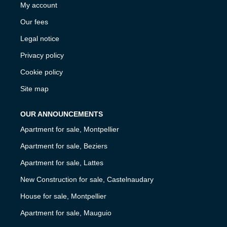
My account
Our fees
Legal notice
Privacy policy
Cookie policy
Site map
OUR ANNOUNCEMENTS
Apartment for sale, Montpellier
Apartment for sale, Beziers
Apartment for sale, Lattes
New Construction for sale, Castelnaudary
House for sale, Montpellier
Apartment for sale, Mauguio