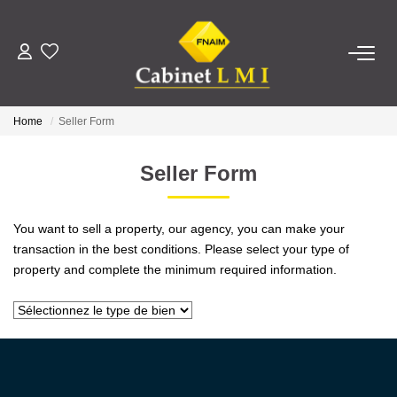
BUY
Home
Seller Form
RENT
Seller Form
ESTIMATE
You want to sell a property, our agency, you can make your
MANAGE
transaction in the best conditions. Please select your type of
property and complete the minimum required information.
OUR AGENCY
Who Are We
Our Team