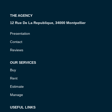
Join Us
Our Partners
THE AGENCY
News
12 Rue De La Republique, 34000 Montpellier
Reviews
Presentation
Contact
CONTACT
Reviews
FR
OUR SERVICES
Buy
Rent
Estimate
Manage
USEFUL LINKS