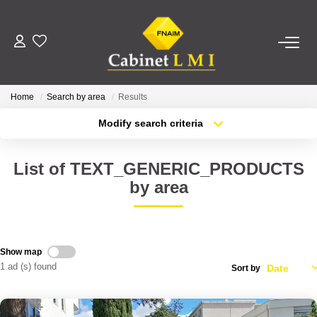
BUY
Home
Search by area
Results
RENT
Modify search criteria
Transaction type
Location
Buy
Location
ESTIMATE
List of TEXT_GENERIC_PRODUCTS
Type of property
Select ...
Min area
by area
MANAGE
More criteria
Max budget
OUR AGENCY
Create an alert
Show map
1 ad (s) found
Sort by
Who Are We
Our Team