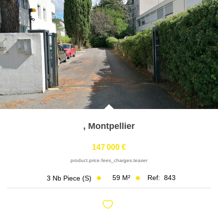
Join Us
Our Partners
News
Reviews
CONTACT
FR
,
Montpellier
147 000 €
product.price.fees_charges.teaser
59
M²
Ref:
843
3
Nb Piece (s)