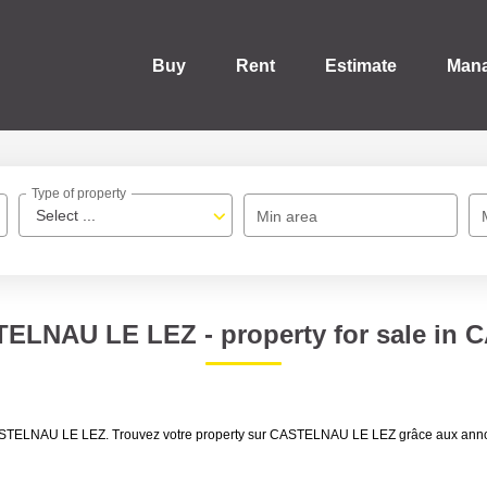
Buy
Rent
Estimate
Man
Type of property
Select ...
Min area
TELNAU LE LEZ - property for sale i
ale CASTELNAU LE LEZ. Trouvez votre property sur CASTELNAU LE LEZ grâce aux