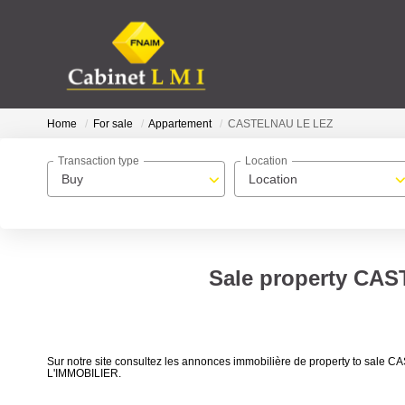
Home
For sale
Appartement
CASTELNAU LE LEZ
Transaction type
Location
Buy
Location
Sale property CAS
Sur notre site consultez les annonces immobilière de property to s
L'IMMOBILIER.