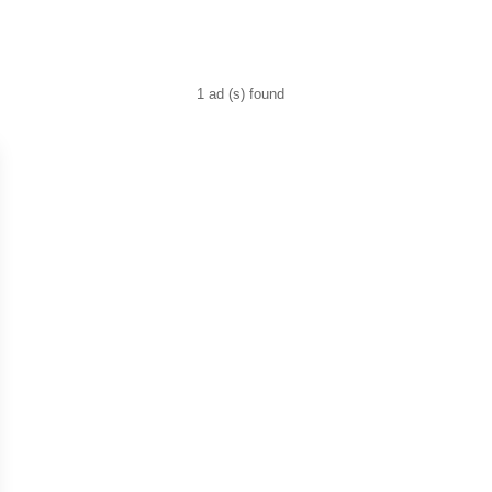
1 ad (s) found