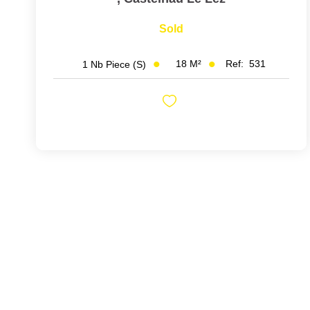
Sold
18
M²
Ref:
531
1
Nb Piece (s)