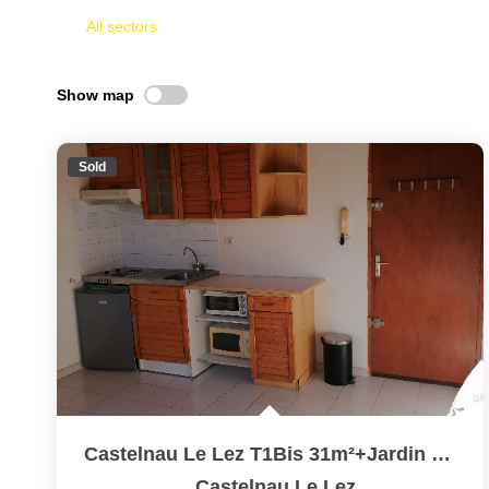
All sectors
Show map
Sold
Castelnau Le Lez T1Bis 31m²+Jardin 30m²
,
Castelnau Le Lez