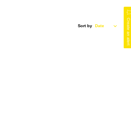
Create an alert
Sort by