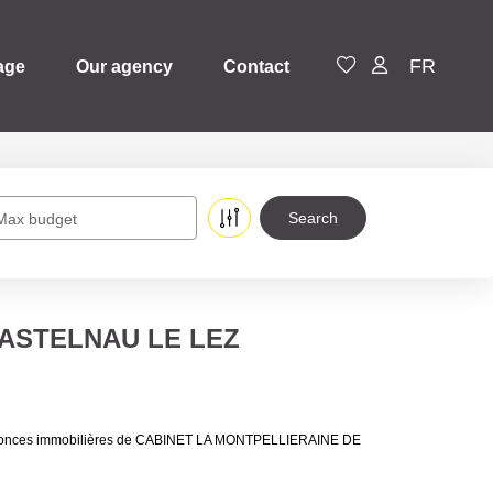
FR
age
Our agency
Contact
Max budget
n CASTELNAU LE LEZ
 annonces immobilières de CABINET LA MONTPELLIERAINE DE