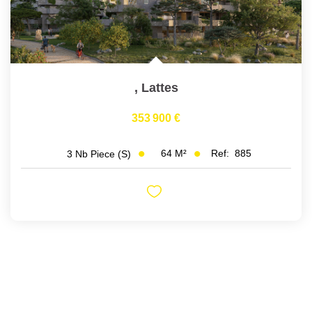
,
Lattes
353 900 €
64
M²
Ref:
885
3
Nb Piece (s)