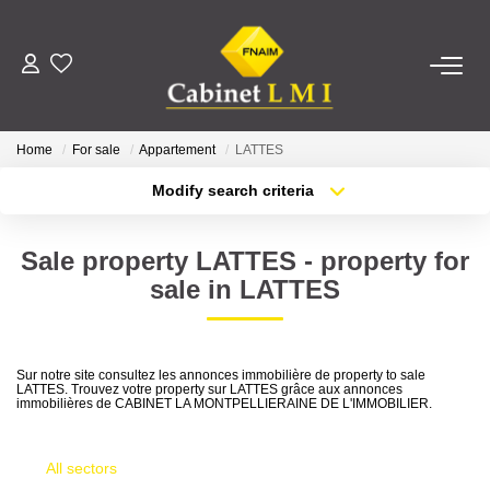
BUY
Home
For sale
Appartement
LATTES
RENT
Modify search criteria
Transaction type
Location
Buy
Location
ESTIMATE
Sale property LATTES - property for
Type of property
Select ...
Min area
sale in LATTES
MANAGE
More criteria
Max budget
OUR AGENCY
Sur notre site consultez les annonces immobilière de property to sale
LATTES. Trouvez votre property sur LATTES grâce aux annonces
Create an alert
immobilières de CABINET LA MONTPELLIERAINE DE L'IMMOBILIER.
Who Are We
Our Team
All sectors