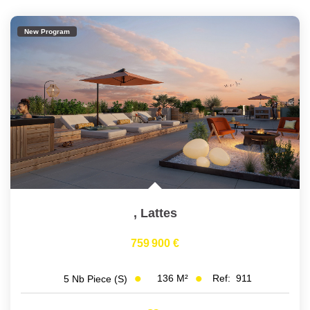
New Program
,
Lattes
759 900 €
136
M²
Ref:
911
5
Nb Piece (s)