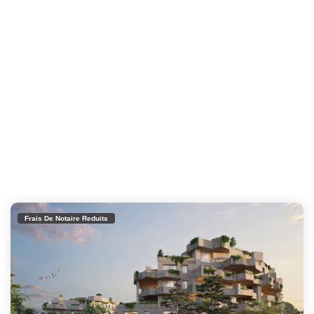
Frais De Notaire Reduits