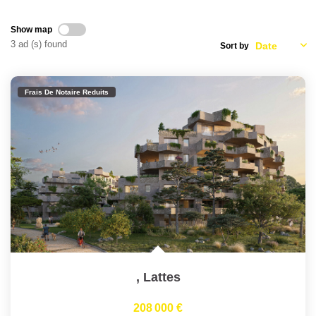
Join Us
Our Partners
Show map
3 ad (s) found
Sort by
News
Reviews
Frais De Notaire Reduits
CONTACT
FR
,
Lattes
208 000 €