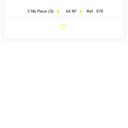
64
M²
Ref:
978
3
Nb Piece (s)