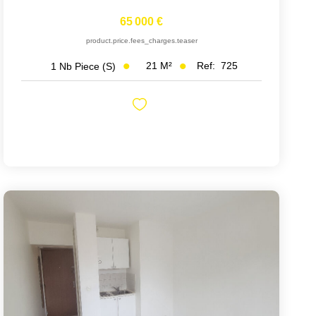
65 000 €
product.price.fees_charges.teaser
21
M²
Ref:
725
1
Nb Piece (s)