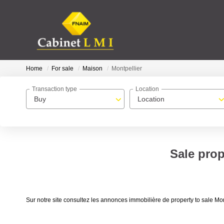
Home
For sale
Maison
Montpellier
Transaction type
Location
Buy
Location
Sale prop
Sur notre site consultez les annonces immobilière de property to sale