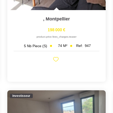
,
Montpellier
198 000 €
product.price.fees_charges.teaser
74
M²
Ref:
947
5
Nb Piece (s)
Investisseur