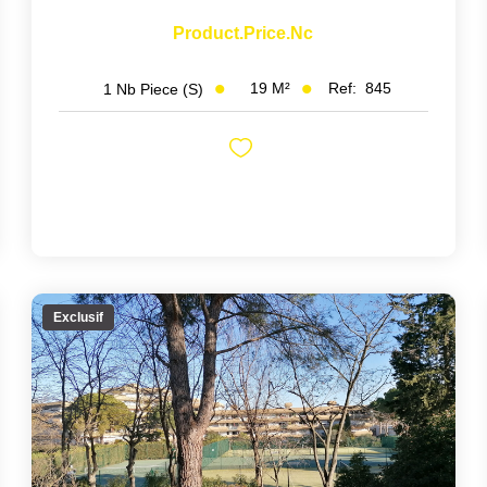
Product.price.nc
19
M²
Ref:
845
1
Nb Piece (s)
Exclusif