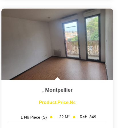
,
Montpellier
Product.price.nc
22
M²
Ref:
849
1
Nb Piece (s)