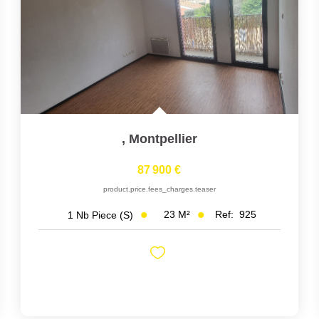
,
Montpellier
87 900 €
product.price.fees_charges.teaser
23
M²
Ref:
925
1
Nb Piece (s)