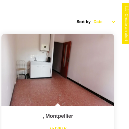
Create an alert
Sort by
,
Montpellier
75 000 €