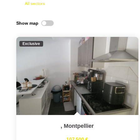
All sectors
Show map
Exclusive
,
Montpellier
107 500 €