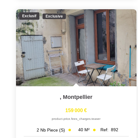
Exclusif
Exclusive
,
Montpellier
159 000 €
product.price.fees_charges.teaser
40
M²
Ref:
892
2
Nb Piece (s)