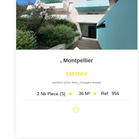
,
Montpellier
169 000 €
product.price.fees_charges.teaser
36
M²
Ref:
956
2
Nb Piece (s)