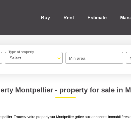
Buy
Rent
Estimate
Man
Type of property
Select ...
Min area
erty Montpellier - property for sale in M
 Montpellier. Trouvez votre property sur Montpellier grâce aux annonces immobi