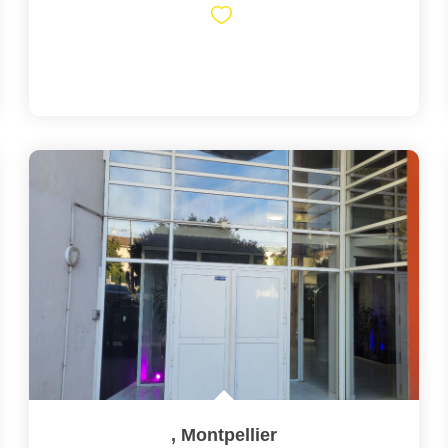
,
Montpellier