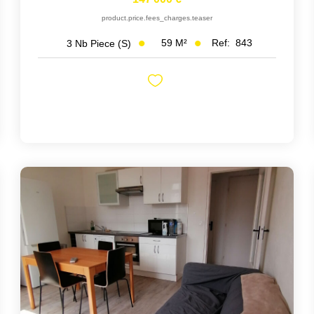
product.price.fees_charges.teaser
59
M²
Ref:
843
3
Nb Piece (s)