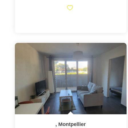
,
Montpellier