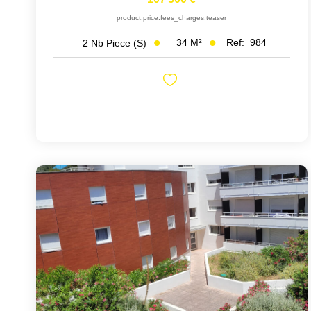
product.price.fees_charges.teaser
34
M²
Ref:
984
2
Nb Piece (s)