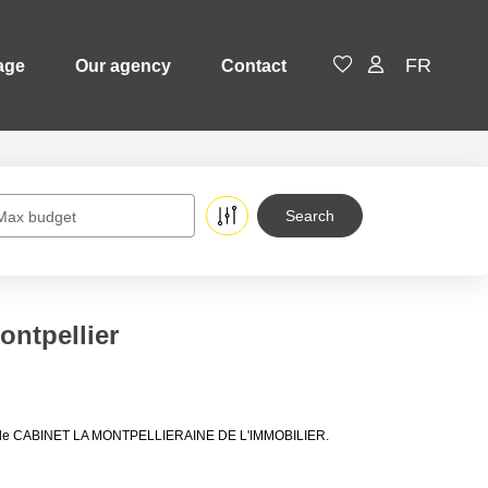
FR
age
Our agency
Contact
Max budget
ontpellier
lières de CABINET LA MONTPELLIERAINE DE L'IMMOBILIER.