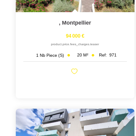
,
Montpellier
94 000 €
product.price.fees_charges.teaser
20
M²
Ref:
971
1
Nb Piece (s)