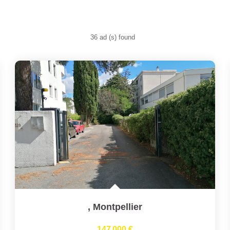
36 ad (s) found
,
Montpellier
147 000 €