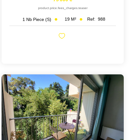
product.price.fees_charges.teaser
19
M²
Ref:
988
1
Nb Piece (s)