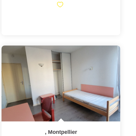
,
Montpellier