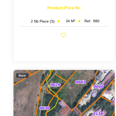
Product.price.nc
34
M²
Ref:
880
2
Nb Piece (s)
Rare