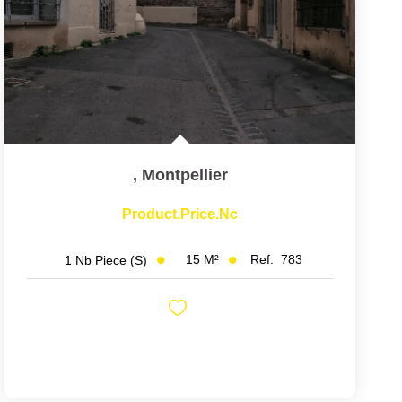
,
Montpellier
Product.price.nc
15
M²
Ref:
783
1
Nb Piece (s)