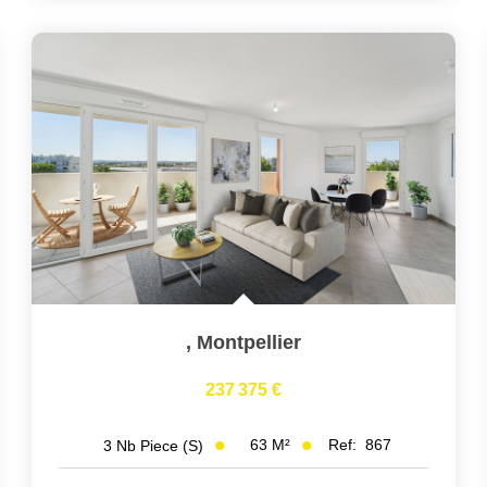
,
Montpellier
237 375 €
63
M²
Ref:
867
3
Nb Piece (s)