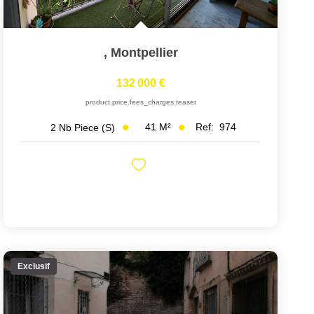
,
Montpellier
132 000 €
product.price.fees_charges.teaser
41
M²
Ref:
974
2
Nb Piece (s)
Exclusif